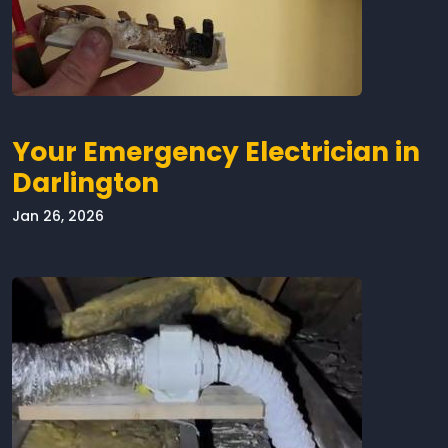
Your Emergency Electrician in
Darlington
Jan 26, 2026