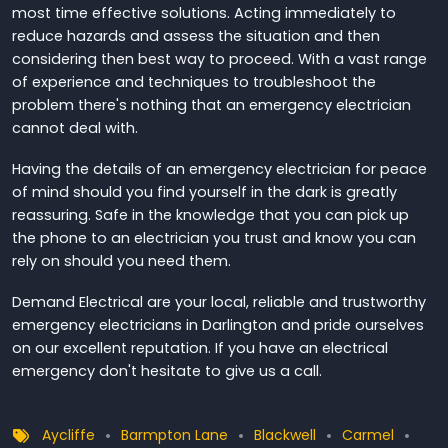
most time effective solutions. Acting immediately to
reduce hazards and assess the situation and then
considering then best way to proceed. With a vast range
of experience and techniques to troubleshoot the
problem there's nothing that an emergency electrician
cannot deal with.
Having the details of an emergency electrician for peace
of mind should you find yourself in the dark is greatly
reassuring. Safe in the knowledge that you can pick up
the phone to an electrician you trust and know you can
rely on should you need them.
Demand Electrical are your local, reliable and trustworthy
emergency electricians in Darlington and pride ourselves
on our excellent reputation. If you have an electrical
emergency don't hesitate to give us a call.
Aycliffe
Barmpton Lane
Blackwell
Carmel