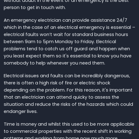
without doubt in the event of an emergency is the best
person to get in touch with.
An emergency electrician can provide assistance 24/7
which in the case of an electrical emergency is essential –
electrical faults won’t wait for standard business hours
between 9am to 5pm Monday to Friday. Electrical
problems tend to catch us off guard and happen when
you least expect them so it's essential to know you have
somebody to help whenever you need them.
Electrical issues and faults can be incredibly dangerous,
there is often a high risk of fire or electric shock
depending on the problem. For this reason, it's important
that an electrician can attend quicky to assess the
situation and reduce the risks of the hazards which could
endanger lives.
Time is money and whilst this used to be more applicable
to commercial properties with the recent shift in working
patterns and working from home now much more