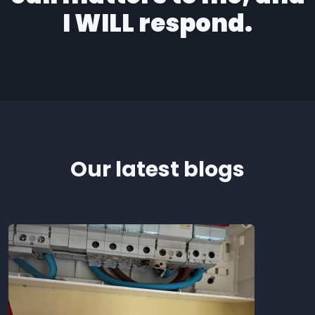
I WILL respond.
Our latest blogs