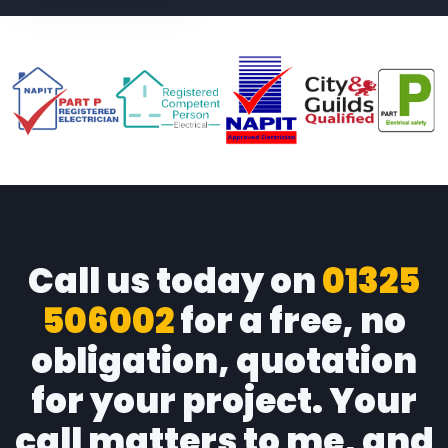
Call us today on
01325
506002
for a free, no
obligation, quotation
for your project. Your
call matters to me, and