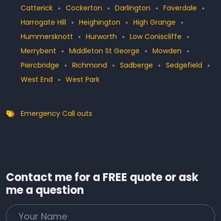
Catterick
Cockerton
Darlington
Faverdale
Harrogate Hill
Heighington
High Grange
Hummersknott
Hurworth
Low Coniscliffe
Merrybent
Middleton St George
Mowden
Piercbridge
Richmond
Sadberge
Sedgefield
West End
West Park
Emergency Call outs
Contact me for a FREE quote or ask
me a question
Your Name