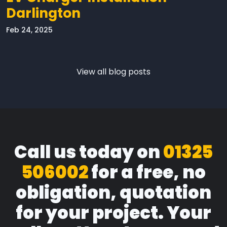
Darlington
Feb 24, 2025
View all blog posts
Call us today on
01325
506002
for a free, no
obligation, quotation
for your project. Your