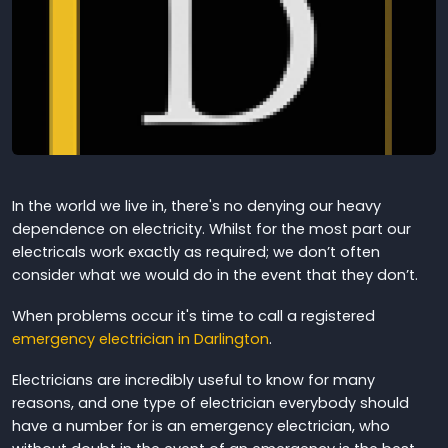
In the world we live in, there's no denying our heavy
dependence on electricity. Whilst for the most part our
electricals work exactly as required; we don’t often
consider what we would do in the event that they don’t.
When problems occur it's time to call a registered
emergency electrician in Darlington
.
Electricians are incredibly useful to know for many
reasons, and one type of electrician everybody should
have a number for is an emergency electrician, who