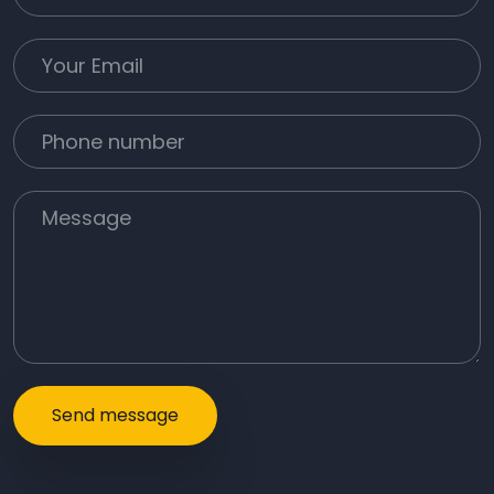
Your Email
Phone number
Message