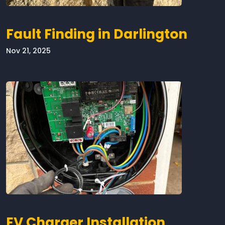
Fault Finding in Darlington
Nov 21, 2025
EV Charger Installation