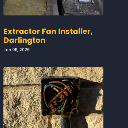
Extractor Fan Installer,
Darlington
Jan 09, 2026