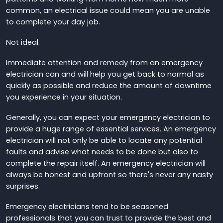
common, an electrical issue could mean you are unable
to complete your day job.
Not ideal.
Immediate attention and remedy from an emergency
electrician can and will help you get back to normal as
quickly as possible and reduce the amount of downtime
you experience in your situation.
Generally, you can expect your emergency electrician to
provide a huge range of essential services. An emergency
electrician will not only be able to locate any potential
faults and advise what needs to be done but also to
complete the repair itself. An emergency electrician will
always be honest and upfront so there's never any nasty
surprises.
Emergency electricians tend to be seasoned
professionals that you can trust to provide the best and